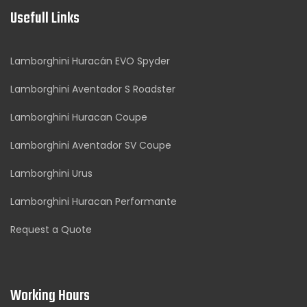
Usefull Links
Lamborghini Huracán EVO Spyder
Lamborghini Aventador S Roadster
Lamborghini Huracan Coupe
Lamborghini Aventador SV Coupe
Lamborghini Urus
Lamborghini Huracan Performante
Request a Quote
Working Hours