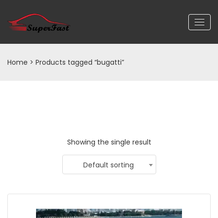
Home
> Products tagged “bugatti”
Showing the single result
Default sorting