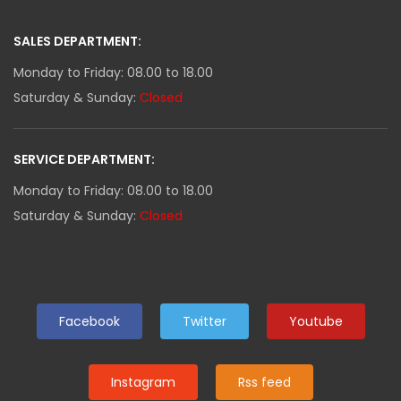
SALES DEPARTMENT:
Monday to Friday: 08.00 to 18.00
Saturday & Sunday:
Closed
SERVICE DEPARTMENT:
Monday to Friday: 08.00 to 18.00
Saturday & Sunday:
Closed
Facebook
Twitter
Youtube
Instagram
Rss feed