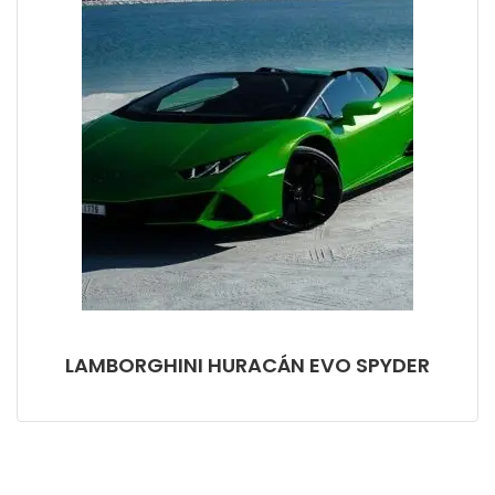
LAMBORGHINI HURACÁN EVO SPYDER