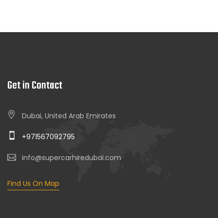
Get in Contact
Dubai, United Arab Emirates
+971567092795
info@supercarhiredubai.com
Find Us On Map