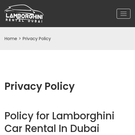
Home
>
Privacy Policy
Privacy Policy
Policy for Lamborghini
Car Rental In Dubai