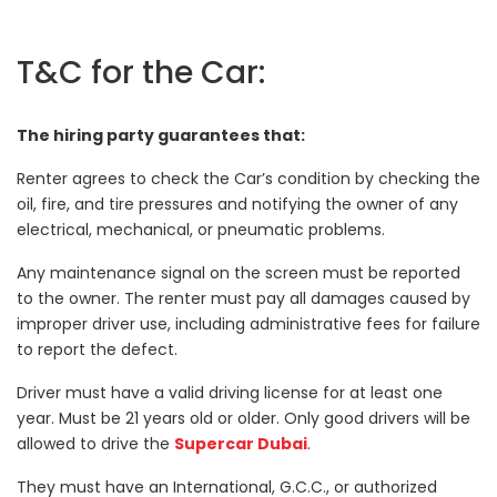
T&C for the Car:
The hiring party guarantees that:
Renter agrees to check the Car’s condition by checking the
oil, fire, and tire pressures and notifying the owner of any
electrical, mechanical, or pneumatic problems.
Any maintenance signal on the screen must be reported
to the owner. The renter must pay all damages caused by
improper driver use, including administrative fees for failure
to report the defect.
Driver must have a valid driving license for at least one
year. Must be 21 years old or older. Only good drivers will be
allowed to drive the
Supercar Dubai
.
They must have an International, G.C.C., or authorized