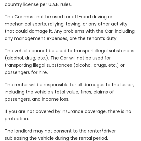
country license per U.A.E. rules.
The Car must not be used for off-road driving or
mechanical sports, rallying, towing, or any other activity
that could damage it. Any problems with the Car, including
any management expenses, are the tenant’s duty.
The vehicle cannot be used to transport illegal substances
(alcohol, drug, etc.). The Car will not be used for
transporting illegal substances (alcohol, drugs, etc.) or
passengers for hire.
The renter will be responsible for all damages to the lessor,
including the vehicle’s total value, fines, claims of
passengers, and income loss.
If you are not covered by insurance coverage, there is no
protection.
The landlord may not consent to the renter/driver
subleasing the vehicle during the rental period.