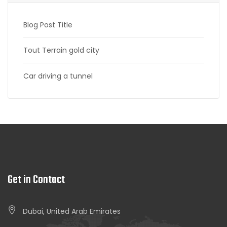
Blog Post Title
Tout Terrain gold city
Car driving a tunnel
Get in Contact
Dubai, United Arab Emirates