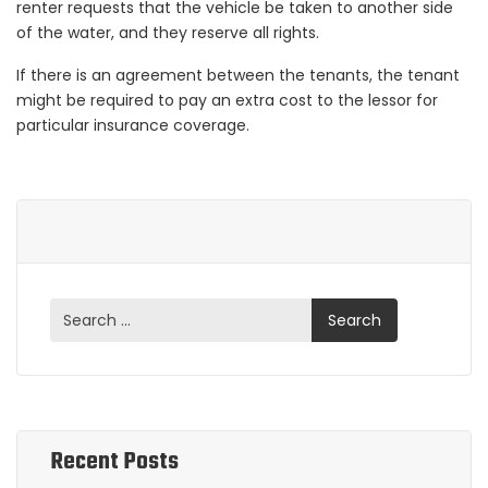
renter requests that the vehicle be taken to another side
of the water, and they reserve all rights.
If there is an agreement between the tenants, the tenant
might be required to pay an extra cost to the lessor for
particular insurance coverage.
Recent Posts