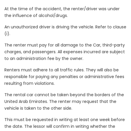
At the time of the accident, the renter/driver was under
the influence of alcohol/drugs.
An unauthorized driver is driving the vehicle. Refer to clause
(i).
The renter must pay for all damage to the Car, third-party
charges, and passengers. All expenses incurred are subject
to an administration fee by the owner.
Renters must adhere to all traffic rules. They will also be
responsible for paying any penalties or administrative fees
resulting from violations.
The rental car cannot be taken beyond the borders of the
United Arab Emirates. The renter may request that the
vehicle is taken to the other side.
This must be requested in writing at least one week before
the date. The lessor will confirm in writing whether the