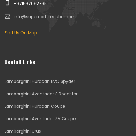
+971567092795
info@supercarhiredubai.com
Find Us On Map
Usefull Links
Lamborghini Huracán EVO Spyder
Lamborghini Aventador S Roadster
Lamborghini Huracan Coupe
Lamborghini Aventador SV Coupe
Lamborghini Urus