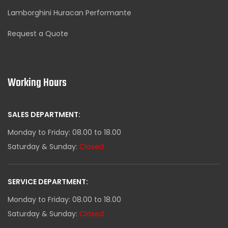
Lamborghini Huracan Performante
Request a Quote
Working Hours
SALES DEPARTMENT:
Monday to Friday: 08.00 to 18.00
Saturday & Sunday:
Closed
SERVICE DEPARTMENT:
Monday to Friday: 08.00 to 18.00
Saturday & Sunday:
Closed