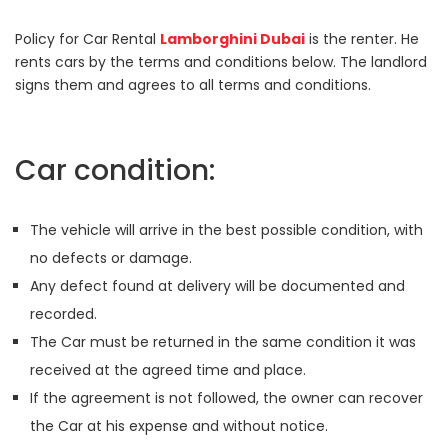
Policy for Car Rental
Lamborghini Dubai
is the renter. He
rents cars by the terms and conditions below. The landlord
signs them and agrees to all terms and conditions.
Car condition:
The vehicle will arrive in the best possible condition, with
no defects or damage.
Any defect found at delivery will be documented and
recorded.
The Car must be returned in the same condition it was
received at the agreed time and place.
If the agreement is not followed, the owner can recover
the Car at his expense and without notice.