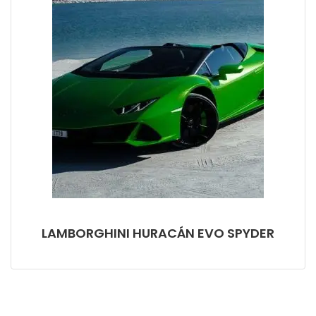
LAMBORGHINI HURACÁN EVO SPYDER