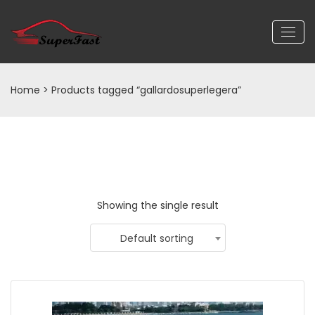
Home
> Products tagged “gallardosuperlegera”
Showing the single result
Default sorting