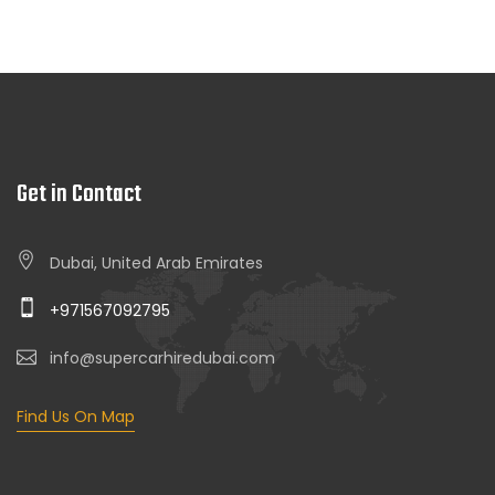
Get in Contact
Dubai, United Arab Emirates
+971567092795
info@supercarhiredubai.com
Find Us On Map