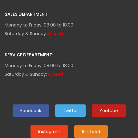
SALES DEPARTMENT:
Monday to Friday: 08.00 to 18.00
Saturday & Sunday:
Closed
SERVICE DEPARTMENT:
Monday to Friday: 08.00 to 18.00
Saturday & Sunday:
Closed
Facebook
Twitter
Youtube
Instagram
Rss feed