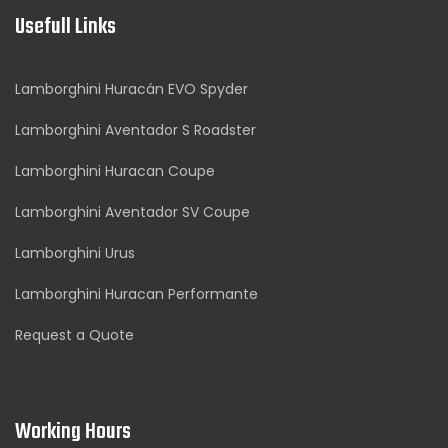
Usefull Links
Lamborghini Huracán EVO Spyder
Lamborghini Aventador S Roadster
Lamborghini Huracan Coupe
Lamborghini Aventador SV Coupe
Lamborghini Urus
Lamborghini Huracan Performante
Request a Quote
Working Hours