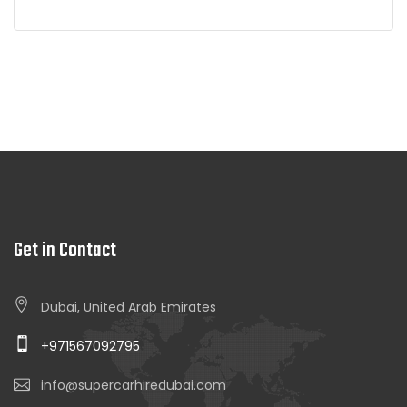
Get in Contact
Dubai, United Arab Emirates
+971567092795
info@supercarhiredubai.com