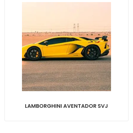
LAMBORGHINI AVENTADOR SVJ