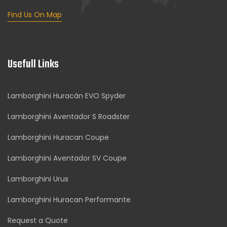
Find Us On Map
Usefull Links
Lamborghini Huracán EVO Spyder
Lamborghini Aventador S Roadster
Lamborghini Huracan Coupe
Lamborghini Aventador SV Coupe
Lamborghini Urus
Lamborghini Huracan Performante
Request a Quote