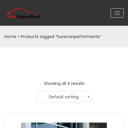
Home
> Products tagged “huracanperformante”
Showing all 4 results
Default sorting