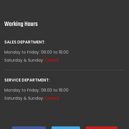
Working Hours
SALES DEPARTMENT:
Monday to Friday: 08.00 to 18.00
Saturday & Sunday:
Closed
SERVICE DEPARTMENT:
Monday to Friday: 08.00 to 18.00
Saturday & Sunday:
Closed