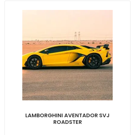
LAMBORGHINI AVENTADOR SVJ
ROADSTER