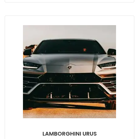
LAMBORGHINI URUS