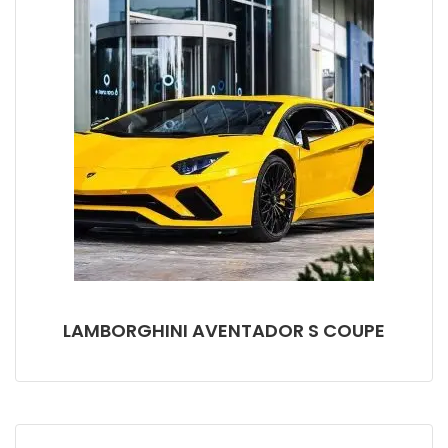
LAMBORGHINI AVENTADOR S COUPE