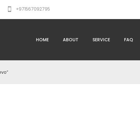
+971567092795
HOME
ABOUT
SERVICE
FAQ
evo”