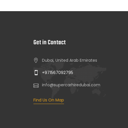
Get in Contact
Dubai, United Arab Emirates
+971567092795
info@supercarhiredubai.com
Find Us On Map