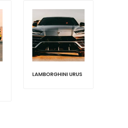
LAMBORGHINI URUS