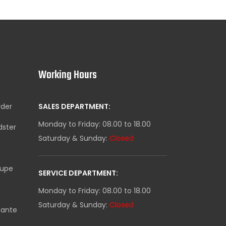
Working Hours
yder
SALES DEPARTMENT:
Monday to Friday: 08.00 to 18.00
dster
Saturday & Sunday:
Closed
oupe
SERVICE DEPARTMENT:
Monday to Friday: 08.00 to 18.00
Saturday & Sunday:
Closed
mante