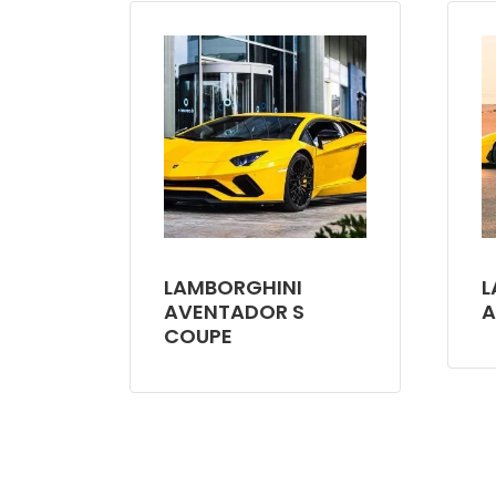
LAMBORGHINI
L
AVENTADOR S
A
COUPE