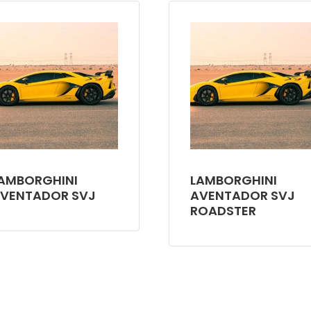
AMBORGHINI
LAMBORGHINI
VENTADOR SVJ
AVENTADOR SVJ
ROADSTER