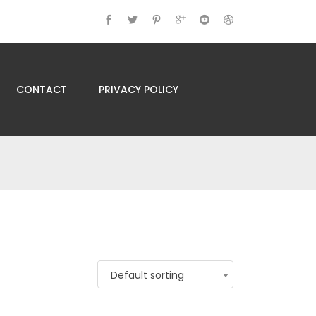
CONTACT
PRIVACY POLICY
Default sorting