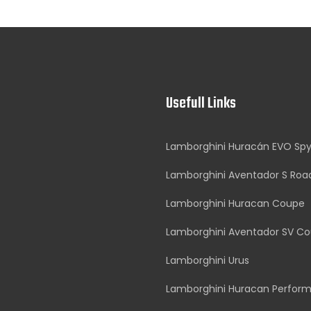
Usefull Links
Lamborghini Huracán EVO Sp
Lamborghini Aventador S Roa
Lamborghini Huracan Coupe
Lamborghini Aventador SV C
Lamborghini Urus
Lamborghini Huracan Perfor