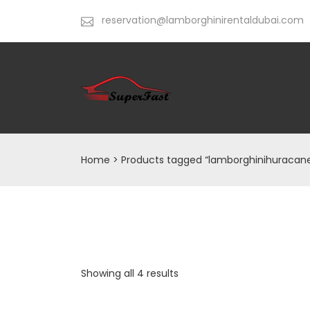
reservation@lamborghinirentaldubai.com
Home
> Products tagged “lamborghinihuracan
Showing all 4 results