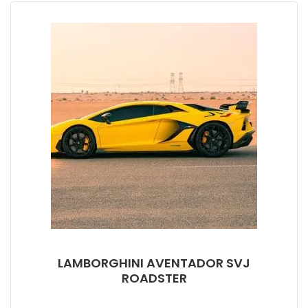
LAMBORGHINI AVENTADOR SVJ
ROADSTER