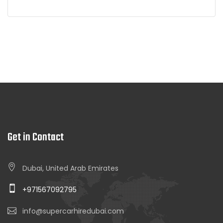
Get in Contact
Dubai, United Arab Emirates
+971567092795
info@supercarhiredubai.com