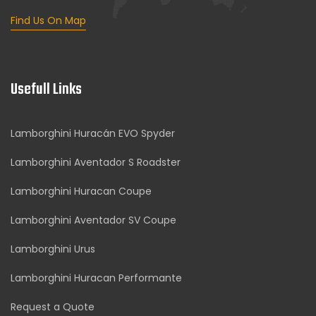
Find Us On Map
Usefull Links
Lamborghini Huracán EVO Spyder
Lamborghini Aventador S Roadster
Lamborghini Huracan Coupe
Lamborghini Aventador SV Coupe
Lamborghini Urus
Lamborghini Huracan Performante
Request a Quote