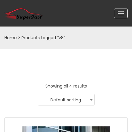
Home
> Products tagged “v8”
Showing all 4 results
Default sorting