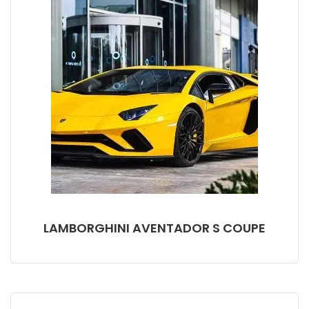
LAMBORGHINI AVENTADOR S COUPE