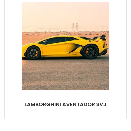
LAMBORGHINI AVENTADOR SVJ