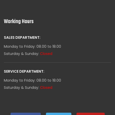
Working Hours
SALES DEPARTMENT:
Monday to Friday: 08.00 to 18.00
Saturday & Sunday:
Closed
SERVICE DEPARTMENT:
Monday to Friday: 08.00 to 18.00
Saturday & Sunday:
Closed