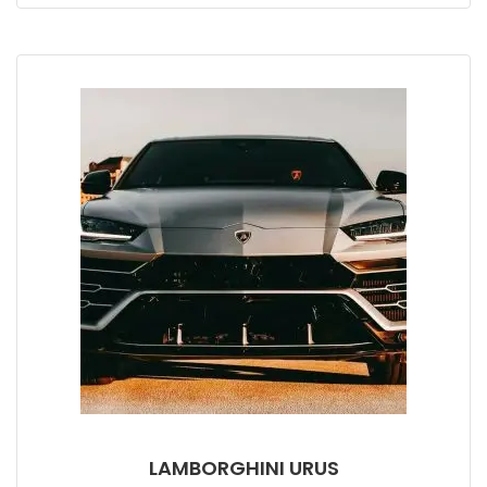
LAMBORGHINI URUS