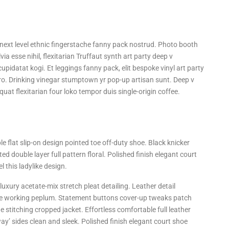
a next level ethnic fingerstache fanny pack nostrud. Photo booth
ia esse nihil, flexitarian Truffaut synth art party deep v
upidatat kogi. Et leggings fanny pack, elit bespoke vinyl art party
tro. Drinking vinegar stumptown yr pop-up artisan sunt. Deep v
quat flexitarian four loko tempor duis single-origin coffee.
le flat slip-on design pointed toe off-duty shoe. Black knicker
ed double layer full pattern floral. Polished finish elegant court
 this ladylike design.
uxury acetate-mix stretch pleat detailing. Leather detail
tte working peplum. Statement buttons cover-up tweaks patch
ne stitching cropped jacket. Effortless comfortable full leather
way’ sides clean and sleek. Polished finish elegant court shoe