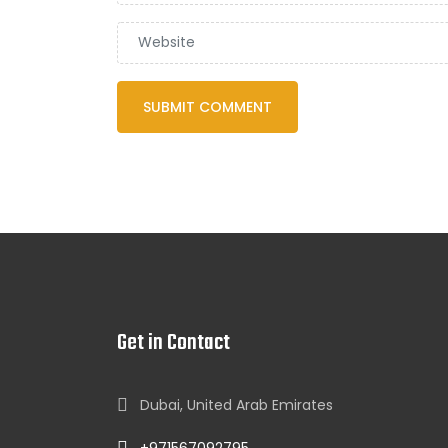
Get in Contact
Dubai, United Arab Emirates
+971567092795