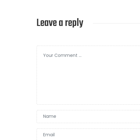
Leave a reply