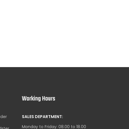
Working Hours
yder
SALES DEPARTMENT:
Monday to Friday: 08.00 to 18.00
dster