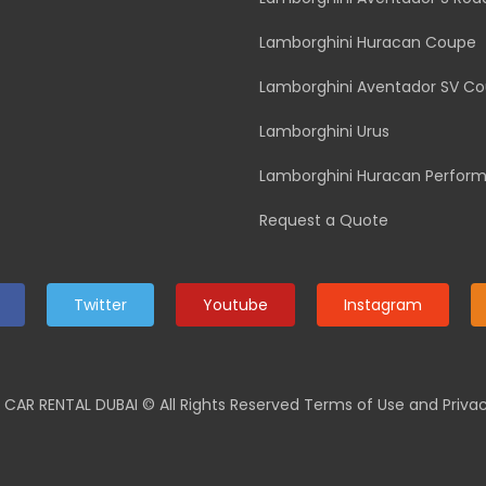
Lamborghini Huracan Coupe
Lamborghini Aventador SV C
Lamborghini Urus
Lamborghini Huracan Perfor
Request a Quote
Twitter
Youtube
Instagram
 CAR RENTAL DUBAI
© All Rights Reserved Terms of Use and Privac