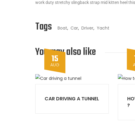
work duty stretchy slingback strap mid kitten heel this
Tags
Boat
,
Car
,
Driver
,
Yacht
You may also like
15
AUG
CAR DRIVING A TUNNEL
HO
?