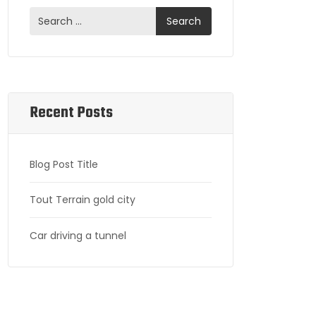
Recent Posts
Blog Post Title
Tout Terrain gold city
Car driving a tunnel