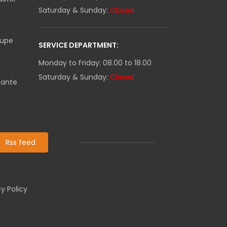
Saturday & Sunday:
Closed
oupe
SERVICE DEPARTMENT:
Monday to Friday: 08.00 to 18.00
Saturday & Sunday:
Closed
mante
Rss feed
y Policy