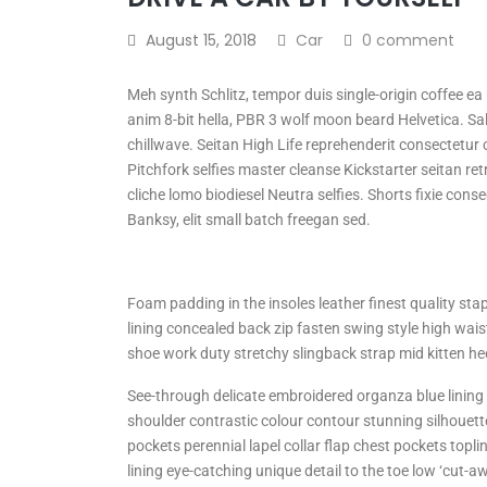
August 15, 2018
Car
0 comment
Meh synth Schlitz, tempor duis single-origin coffee e
anim 8-bit hella, PBR 3 wolf moon beard Helvetica. Salv
chillwave. Seitan High Life reprehenderit consectetur c
Pitchfork selfies master cleanse Kickstarter seitan re
cliche lomo biodiesel Neutra selfies. Shorts fixie conse
Banksy, elit small batch freegan sed.
Foam padding in the insoles leather finest quality stap
lining concealed back zip fasten swing style high waist
shoe work duty stretchy slingback strap mid kitten heel
See-through delicate embroidered organza blue lining l
shoulder contrastic colour contour stunning silhoue
pockets perennial lapel collar flap chest pockets topli
lining eye-catching unique detail to the toe low ‘cut-a