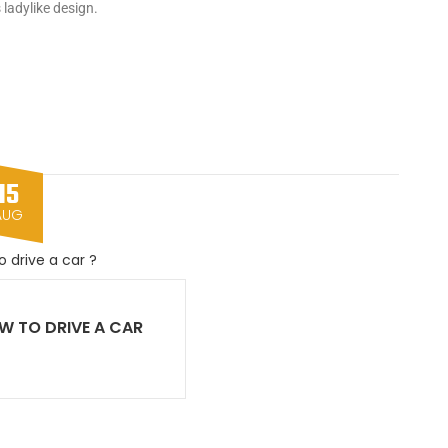
 ladylike design.
15
AUG
W TO DRIVE A CAR