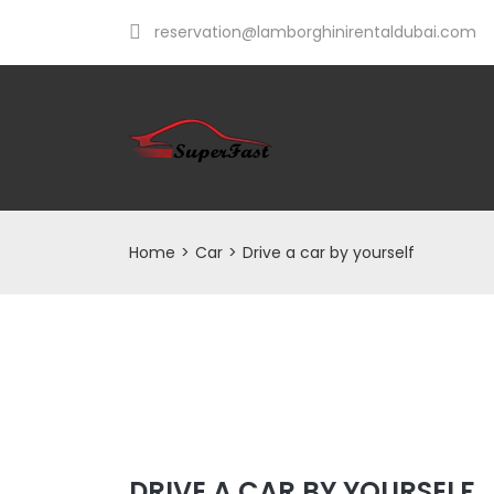
reservation@lamborghinirentaldubai.com
Home
>
Car
>
Drive a car by yourself
DRIVE A CAR BY YOURSELF