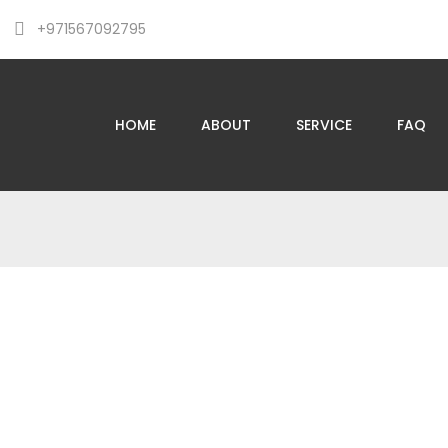
+971567092795
HOME
ABOUT
SERVICE
FAQ