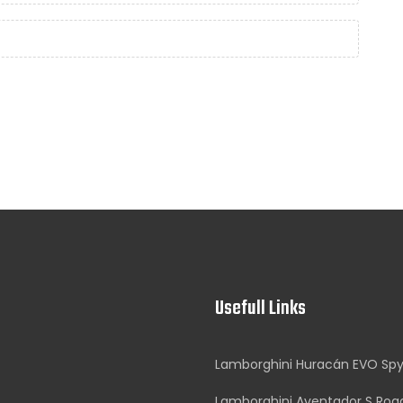
Usefull Links
Lamborghini Huracán EVO Sp
Lamborghini Aventador S Roa