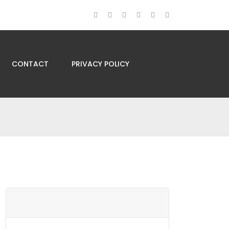
CONTACT
PRIVACY POLICY