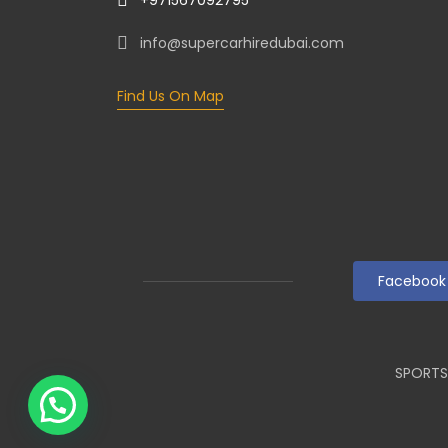
info@supercarhiredubai.com
Find Us On Map
Facebook
SPORTS