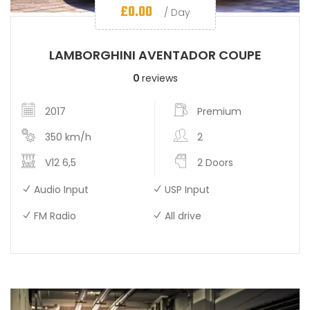
£
0.00
/ Day
LAMBORGHINI AVENTADOR COUPE
0
reviews
2017
Premium
350 km/h
2
V12 6,5
2 Doors
Audio Input
USP Input
FM Radio
All drive