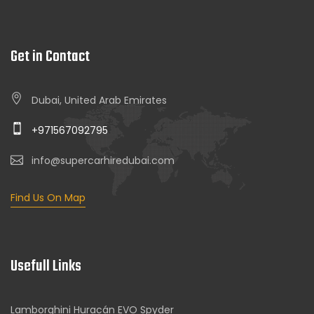
Get in Contact
Dubai, United Arab Emirates
+971567092795
info@supercarhiredubai.com
Find Us On Map
Usefull Links
Lamborghini Huracán EVO Spyder