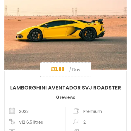
£
0.00
/ Day
LAMBORGHINI AVENTADOR SVJ ROADSTER
0
reviews
2023
Premium
V12 6.5 litres
2