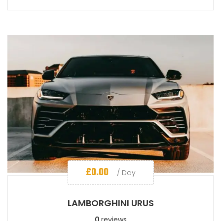
£
0.00
/ Day
LAMBORGHINI URUS
0
reviews