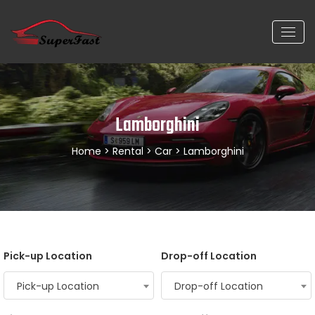
Lamborghini
Home
>
Rental
>
Car
> Lamborghini
Pick-up Location
Drop-off Location
Pick-up Location
Drop-off Location