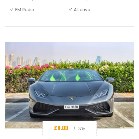
FM Radio
All drive
£
0.00
/ Day