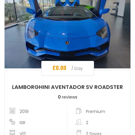
£
0.00
/ Day
LAMBORGHINI AVENTADOR SV ROADSTER
0
reviews
2019
Premium
ISR
2
V12
2 Doors