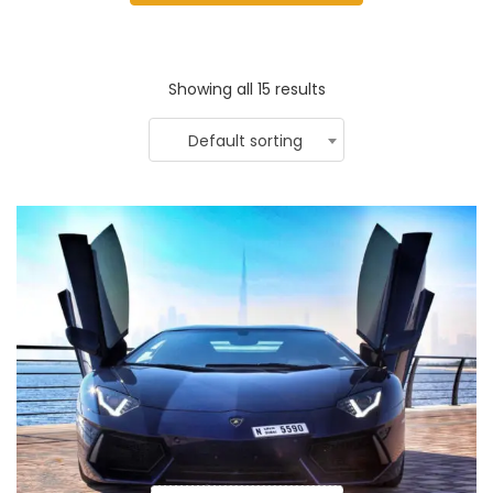
Showing all 15 results
Default sorting