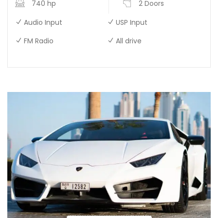
740 hp
2 Doors
Audio Input
USP Input
FM Radio
All drive