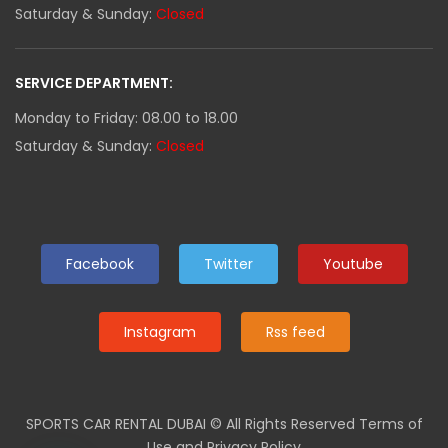
Saturday & Sunday:
Closed
SERVICE DEPARTMENT:
Monday to Friday: 08.00 to 18.00
Saturday & Sunday:
Closed
Facebook
Twitter
Youtube
Instagram
Rss feed
SPORTS CAR RENTAL DUBAI
© All Rights Reserved Terms of
Use and Privacy Policy