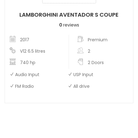
LAMBORGHINI AVENTADOR S COUPE
0
reviews
2017
Premium
V12 6.5 litres
2
740 hp
2 Doors
Audio Input
USP Input
FM Radio
All drive