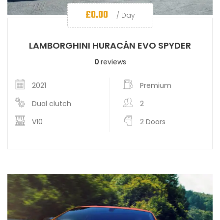
£
0.00
/ Day
LAMBORGHINI HURACÁN EVO SPYDER
0
reviews
2021
Premium
Dual clutch
2
V10
2 Doors