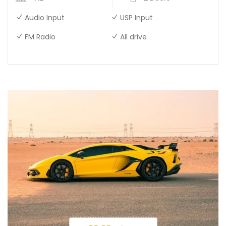
Audio Input
USP Input
FM Radio
All drive