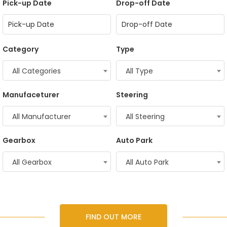
Pick-up Date
Drop-off Date
Category
Type
All Categories
All Type
Manufaceturer
Steering
All Manufacturer
All Steering
Gearbox
Auto Park
All Gearbox
All Auto Park
FIND OUT MORE