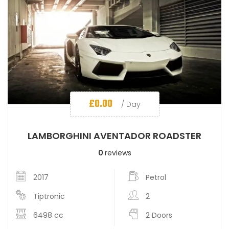
£
0.00
/ Day
LAMBORGHINI AVENTADOR ROADSTER
0
reviews
2017
Petrol
Tiptronic
2
6498 cc
2 Doors