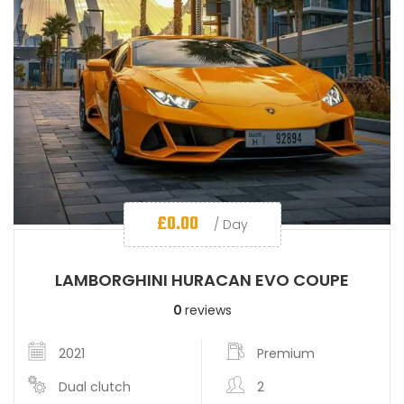
£
0.00
/ Day
LAMBORGHINI HURACAN EVO COUPE
0
reviews
2021
Premium
Dual clutch
2