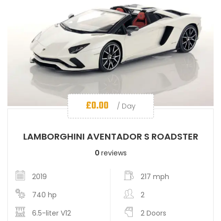
£
0.00
/ Day
LAMBORGHINI AVENTADOR S ROADSTER
0
reviews
2019
217 mph
740 hp
2
6.5-liter V12
2 Doors