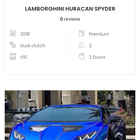
LAMBORGHINI HURACAN SPYDER
0
reviews
2018
Premium
Dual clutch
2
V10
2 Doors