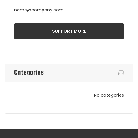
name@company.com
SUPPORT MORE
Categories
No categories