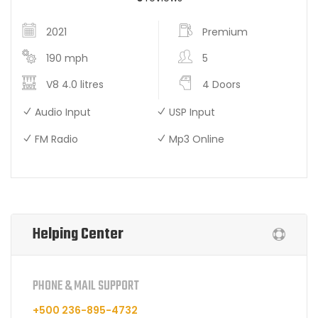
2021
Premium
190 mph
5
V8 4.0 litres
4 Doors
Audio Input
USP Input
FM Radio
Mp3 Online
Helping Center
PHONE & MAIL SUPPORT
+500 236-895-4732