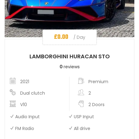
£
0.00
/ Day
LAMBORGHINI HURACAN STO
0
reviews
2021
Premium
Dual clutch
2
V10
2 Doors
Audio Input
USP Input
FM Radio
All drive