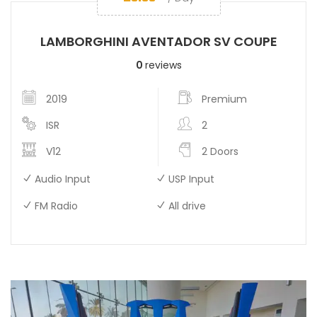
LAMBORGHINI AVENTADOR SV COUPE
0
reviews
2019
Premium
ISR
2
V12
2 Doors
Audio Input
USP Input
FM Radio
All drive