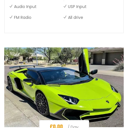
Audio Input
USP Input
FM Radio
All drive
£
0.00
/ Day