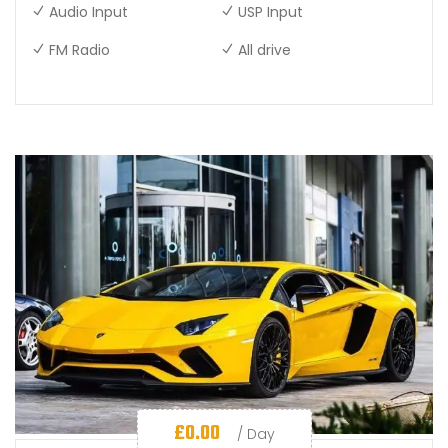
Audio Input
USP Input
FM Radio
All drive
£
0.00
/ Day