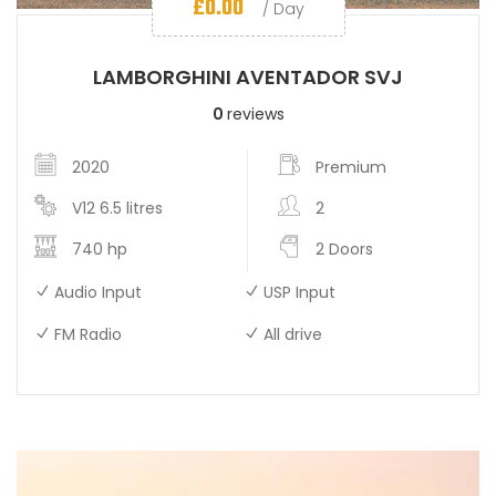
£
0.00
/ Day
LAMBORGHINI AVENTADOR SVJ
0
reviews
2020
Premium
V12 6.5 litres
2
740 hp
2 Doors
Audio Input
USP Input
FM Radio
All drive