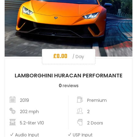
£
0.00
/ Day
LAMBORGHINI HURACAN PERFORMANTE
0
reviews
2019
Premium
202 mph
2
5.2-liter V10
2 Doors
Audio Input
USP Input