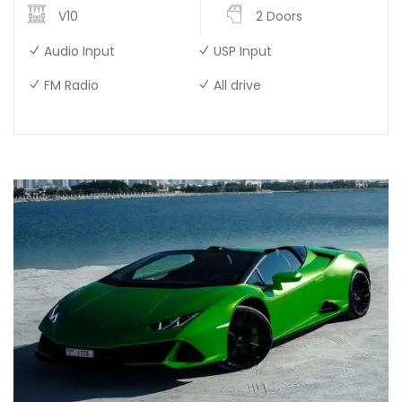
V10
2 Doors
Audio Input
USP Input
FM Radio
All drive