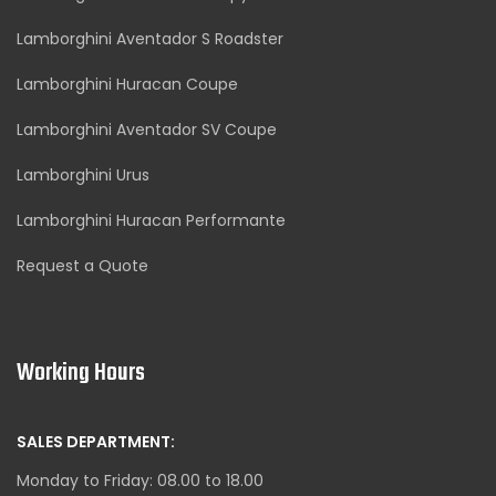
Lamborghini Aventador S Roadster
Lamborghini Huracan Coupe
Lamborghini Aventador SV Coupe
Lamborghini Urus
Lamborghini Huracan Performante
Request a Quote
Working Hours
SALES DEPARTMENT:
Monday to Friday: 08.00 to 18.00