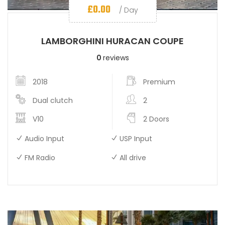
£
0.00
/ Day
LAMBORGHINI HURACAN COUPE
0
reviews
2018
Premium
Dual clutch
2
V10
2 Doors
Audio Input
USP Input
FM Radio
All drive