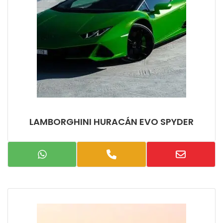
LAMBORGHINI HURACÁN EVO SPYDER