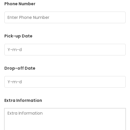
Phone Number
Pick-up Date
Drop-off Date
Extra Information