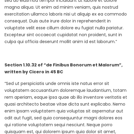
sed do eiusmod tempor incididunt ut labore et dolore
magna aliqua. Ut enim ad minim veniam, quis nostrud
exercitation ullamco laboris nisi ut aliquip ex ea commodo
consequat. Duis aute irure dolor in reprehenderit in
voluptate velit esse cillum dolore eu fugiat nulla pariatur.
Excepteur sint occaecat cupidatat non proident, sunt in
culpa qui officia deserunt mollit anim id est laborum.”
Section 1.10.32 of “de Finibus Bonorum et Malorum”,
written by Cicero in 45 BC
“Sed ut perspiciatis unde omnis iste natus error sit
voluptatem accusantium doloremque laudantium, totam
rem aperiam, eaque ipsa quae ab illo inventore veritatis et
quasi architecto beatae vitae dicta sunt explicabo. Nemo
enim ipsam voluptatem quia voluptas sit aspernatur aut
odit aut fugit, sed quia consequuntur magni dolores eos
qui ratione voluptatem sequi nesciunt. Neque porro
quisquam est, qui dolorem ipsum quia dolor sit amet,