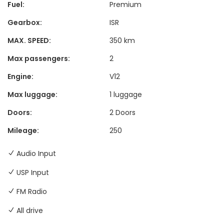
Fuel:
Premium
Gearbox:
ISR
MAX. SPEED:
350 km
Max passengers:
2
Engine:
V12
Max luggage:
1 luggage
Doors:
2 Doors
Mileage:
250
Audio Input
USP Input
FM Radio
All drive