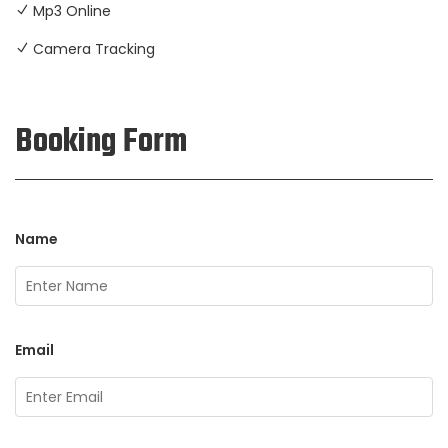
Mp3 Online
Camera Tracking
Booking Form
Name
Email