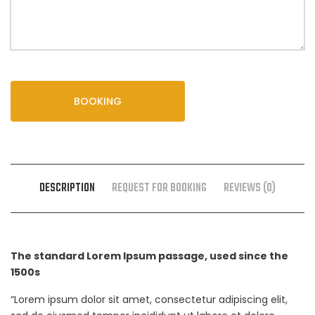
BOOKING
DESCRIPTION
REQUEST FOR BOOKING
REVIEWS (0)
The standard Lorem Ipsum passage, used since the
1500s
“Lorem ipsum dolor sit amet, consectetur adipiscing elit,