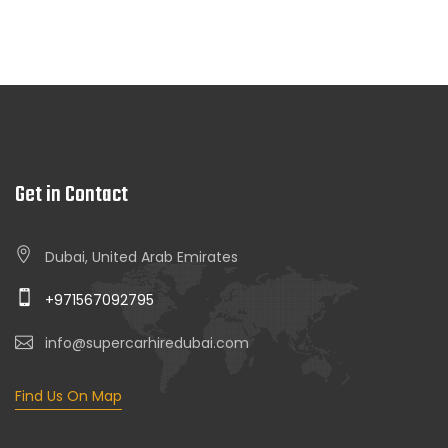
Get in Contact
Dubai, United Arab Emirates
+971567092795
info@supercarhiredubai.com
Find Us On Map