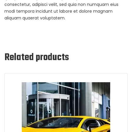
consectetur, adipisci velit, sed quia non numquam eius
modi tempora incidunt ut labore et dolore magnam
aliquam quaerat voluptatem.
Related products