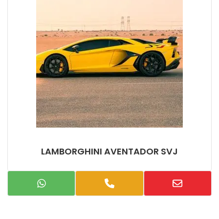
LAMBORGHINI AVENTADOR SVJ