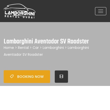
Lamborghini Aventador SV Roadster
Home
>
Rental
>
Car
>
Lamborghini
> Lamborghini
Aventador SV Roadster
BOOKING NOW