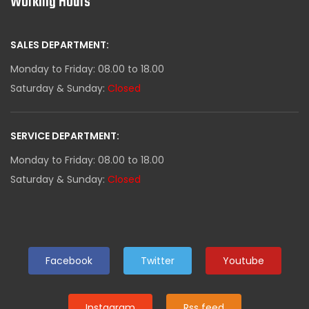
Working Hours
SALES DEPARTMENT:
Monday to Friday: 08.00 to 18.00
Saturday & Sunday:
Closed
SERVICE DEPARTMENT:
Monday to Friday: 08.00 to 18.00
Saturday & Sunday:
Closed
Facebook
Twitter
Youtube
Instagram
Rss feed