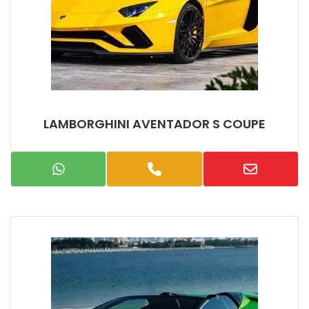
LAMBORGHINI AVENTADOR S COUPE