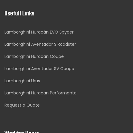
Usefull Links
Lamborghini Huracán EVO Spyder
Lamborghini Aventador S Roadster
Lamborghini Huracan Coupe
Lamborghini Aventador SV Coupe
Lamborghini Urus
Lamborghini Huracan Performante
Request a Quote