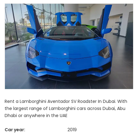
Rent a Lamborghini Aventador SV Roadster In Dubai. With
the largest range of Lamborghini cars across Dubai, Abu
Dhabi or anywhere in the UAE
Car year:
2019