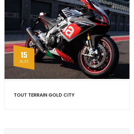
15
AUG
TOUT TERRAIN GOLD CITY