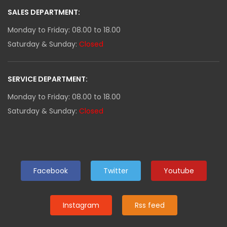
SALES DEPARTMENT:
Monday to Friday: 08.00 to 18.00
Saturday & Sunday:
Closed
SERVICE DEPARTMENT:
Monday to Friday: 08.00 to 18.00
Saturday & Sunday:
Closed
Facebook
Twitter
Youtube
Instagram
Rss feed