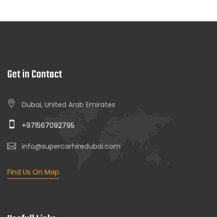
Get in Contact
Dubai, United Arab Emirates
+971567092795
info@supercarhiredubai.com
Find Us On Map