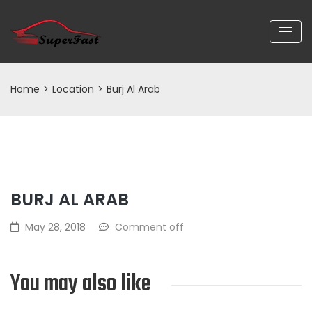
Home
>
Location
>
Burj Al Arab
BURJ AL ARAB
May 28, 2018
Comment off
You may also like