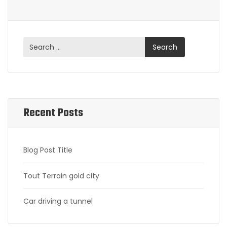
Recent Posts
Blog Post Title
Tout Terrain gold city
Car driving a tunnel