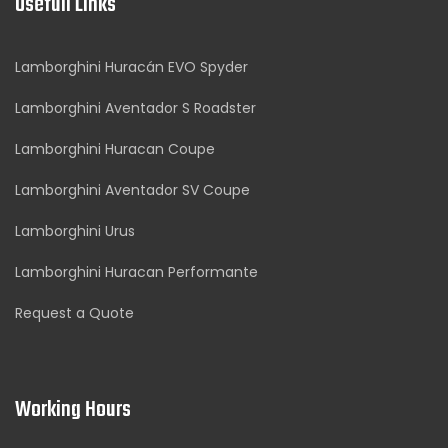
Usefull Links
Lamborghini Huracán EVO Spyder
Lamborghini Aventador S Roadster
Lamborghini Huracan Coupe
Lamborghini Aventador SV Coupe
Lamborghini Urus
Lamborghini Huracan Performante
Request a Quote
Working Hours