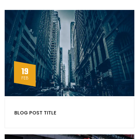
19
FEB
BLOG POST TITLE