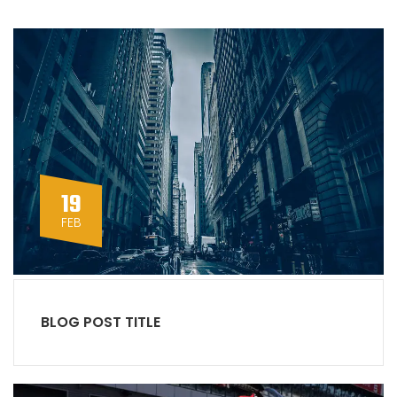
19
FEB
BLOG POST TITLE