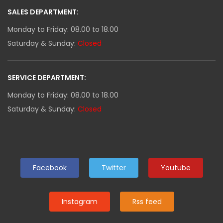
SALES DEPARTMENT:
Monday to Friday: 08.00 to 18.00
Saturday & Sunday:
Closed
SERVICE DEPARTMENT:
Monday to Friday: 08.00 to 18.00
Saturday & Sunday:
Closed
Facebook
Twitter
Youtube
Instagram
Rss feed