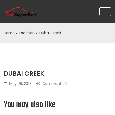
Home
>
Location
>
Dubai Creek
DUBAI CREEK
May 28, 2018
Comment off
You may also like