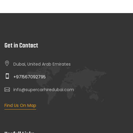
Get in Contact
Dubai, United Arab Emirates
+971567092795
info@supercarhiredubai.com
Find Us On Map