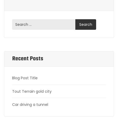
Recent Posts
Blog Post Title
Tout Terrain gold city
Car driving a tunnel