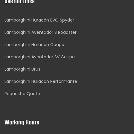
Usefull Links
Lamborghini Huracán EVO Spyder
Lamborghini Aventador S Roadster
Lamborghini Huracan Coupe
Lamborghini Aventador SV Coupe
Lamborghini Urus
Lamborghini Huracan Performante
Request a Quote
Working Hours