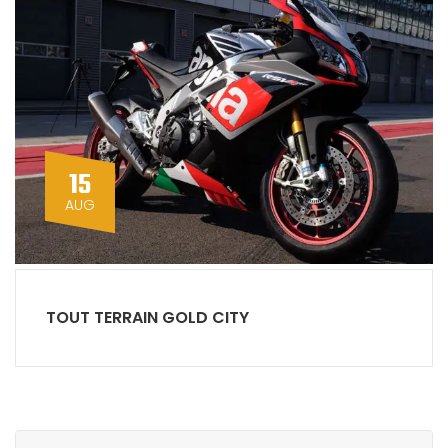
15
AUG
TOUT TERRAIN GOLD CITY