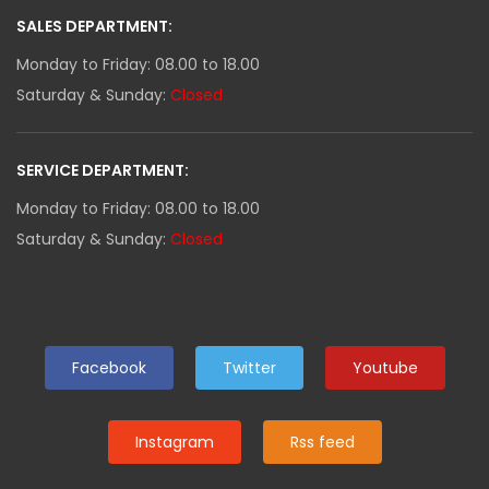
SALES DEPARTMENT:
Monday to Friday: 08.00 to 18.00
Saturday & Sunday:
Closed
SERVICE DEPARTMENT:
Monday to Friday: 08.00 to 18.00
Saturday & Sunday:
Closed
Facebook
Twitter
Youtube
Instagram
Rss feed