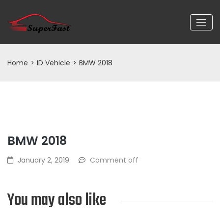
Home
>
ID Vehicle
>
BMW 2018
BMW 2018
January 2, 2019
Comment off
You may also like