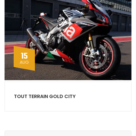
15
AUG
TOUT TERRAIN GOLD CITY