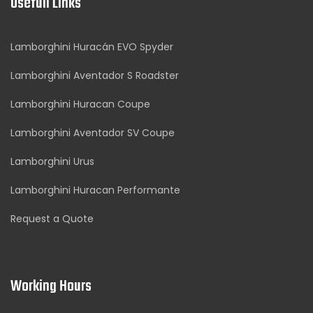
Usefull Links
Lamborghini Huracán EVO Spyder
Lamborghini Aventador S Roadster
Lamborghini Huracan Coupe
Lamborghini Aventador SV Coupe
Lamborghini Urus
Lamborghini Huracan Performante
Request a Quote
Working Hours