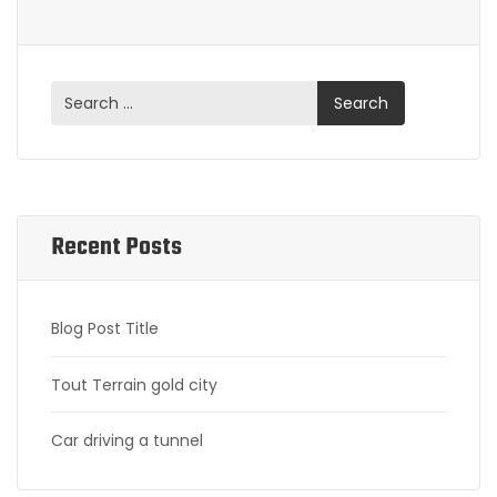
Recent Posts
Blog Post Title
Tout Terrain gold city
Car driving a tunnel