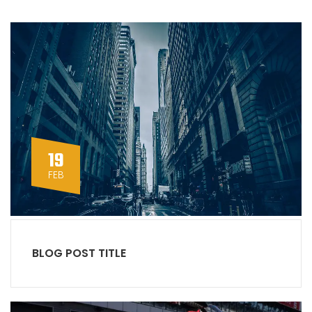
19
FEB
BLOG POST TITLE