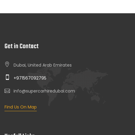
Get in Contact
Dubai, United Arab Emirates
+971567092795
info@supercarhiredubai.com
Find Us On Map