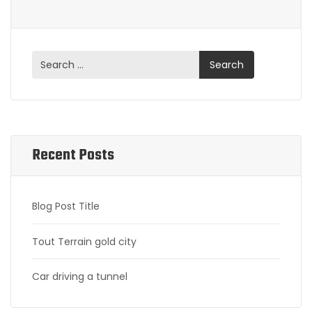
Recent Posts
Blog Post Title
Tout Terrain gold city
Car driving a tunnel