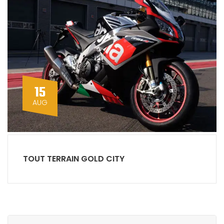
15
AUG
TOUT TERRAIN GOLD CITY