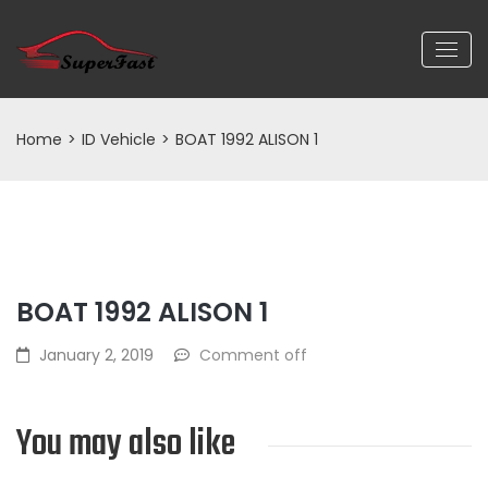
Home
>
ID Vehicle
>
BOAT 1992 ALISON 1
BOAT 1992 ALISON 1
January 2, 2019
Comment off
You may also like