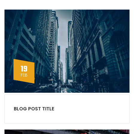
19
FEB
BLOG POST TITLE