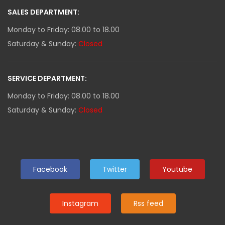
SALES DEPARTMENT:
Monday to Friday: 08.00 to 18.00
Saturday & Sunday:
Closed
SERVICE DEPARTMENT:
Monday to Friday: 08.00 to 18.00
Saturday & Sunday:
Closed
Facebook
Twitter
Youtube
Instagram
Rss feed