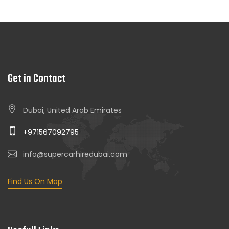
Get in Contact
Dubai, United Arab Emirates
+971567092795
info@supercarhiredubai.com
Find Us On Map