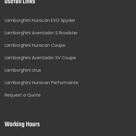
Usefull Links
Lamborghini Huracán EVO Spyder
Lamborghini Aventador S Roadster
Lamborghini Huracan Coupe
Lamborghini Aventador SV Coupe
Lamborghini Urus
Lamborghini Huracan Performante
Request a Quote
Working Hours