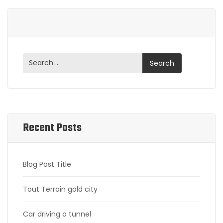
Recent Posts
Blog Post Title
Tout Terrain gold city
Car driving a tunnel