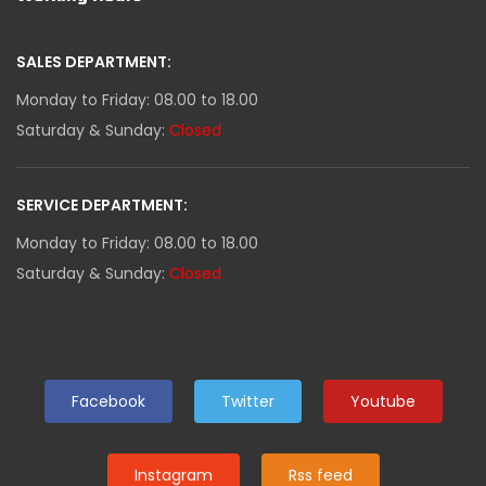
SALES DEPARTMENT:
Monday to Friday: 08.00 to 18.00
Saturday & Sunday:
Closed
SERVICE DEPARTMENT:
Monday to Friday: 08.00 to 18.00
Saturday & Sunday:
Closed
Facebook
Twitter
Youtube
Instagram
Rss feed