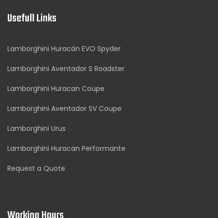
Usefull Links
Lamborghini Huracán EVO Spyder
Lamborghini Aventador S Roadster
Lamborghini Huracan Coupe
Lamborghini Aventador SV Coupe
Lamborghini Urus
Lamborghini Huracan Performante
Request a Quote
Working Hours