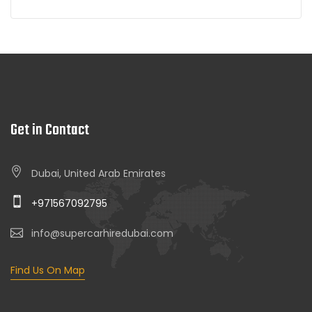
Get in Contact
Dubai, United Arab Emirates
+971567092795
info@supercarhiredubai.com
Find Us On Map