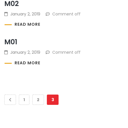
M02
January 2, 2019
Comment off
READ MORE
M01
January 2, 2019
Comment off
READ MORE
1
2
3