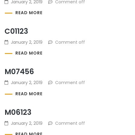
January 2, 2019
Comment off
READ MORE
C01123
January 2, 2019
Comment off
READ MORE
M07456
January 2, 2019
Comment off
READ MORE
M06123
January 2, 2019
Comment off
READ MORE