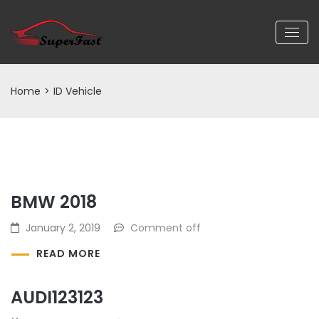
Home
>
ID Vehicle
BMW 2018
January 2, 2019
Comment off
READ MORE
AUDI123123