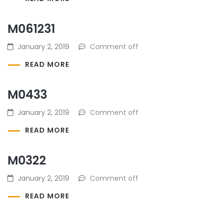
M061231
January 2, 2019
Comment off
READ MORE
M0433
January 2, 2019
Comment off
READ MORE
M0322
January 2, 2019
Comment off
READ MORE